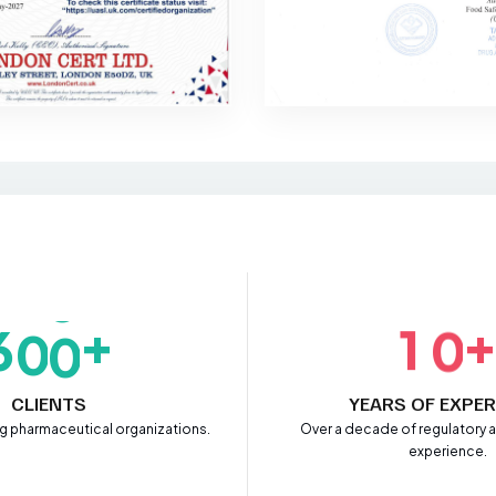
+
6
0
0
1
0
CLIENTS
YEARS OF EXPER
ng pharmaceutical organizations.
Over a decade of regulatory
experience.