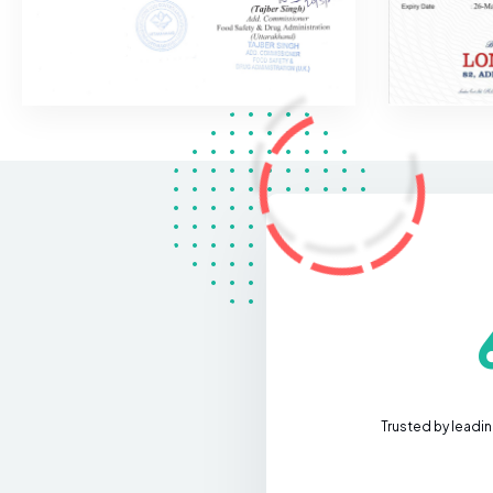
Trusted by leadi