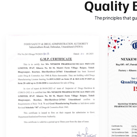
Quality 
The principles that g