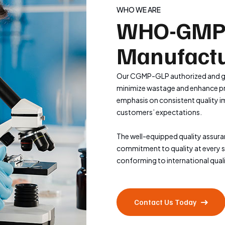
WHO WE ARE
WHO-GMP
Manufactu
Our CGMP-GLP authorized and gl
minimize wastage and enhance pro
emphasis on consistent quality i
customers’ expectations.
The well-equipped quality assur
commitment to quality at every 
conforming to international qual
Contact Us Today