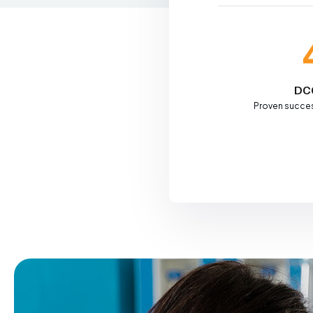
DC
Proven succes