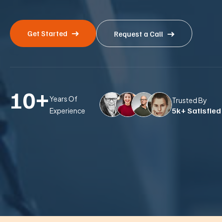
Get Started
Request a Call
10
+
Years Of
Trusted By
5k+ Satisfied
Experience