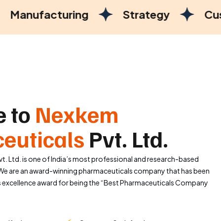
ring
Strategy
Customer Satisf
 to
Nexkem
euticals
Pvt. Ltd.
. Ltd. is one of India’s most professional and research-based
e are an award-winning pharmaceuticals company that has been
s excellence award for being the “Best Pharmaceuticals Company