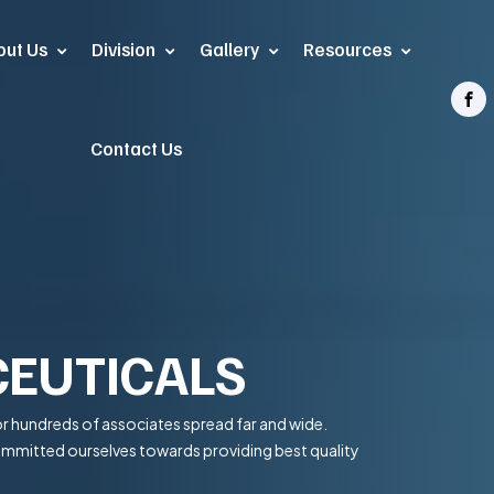
out Us
Division
Gallery
Resources
Contact Us
EUTICALS
r hundreds of associates spread far and wide.
committed ourselves towards providing best quality