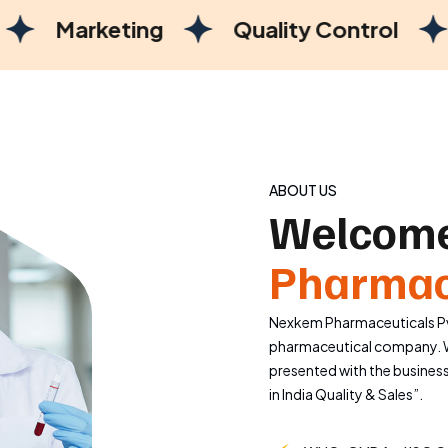
ng
Quality Control
Manufactu
ABOUT US
Welcome
Pharmac
Nexkem Pharmaceuticals Pvt
pharmaceutical company. W
presented with the busines
in India Quality & Sales”.