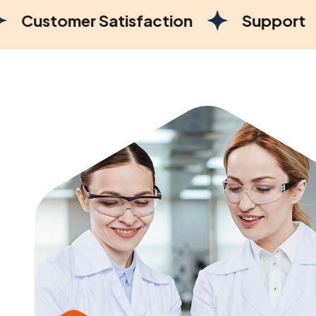
Satisfaction
Support
Marketi