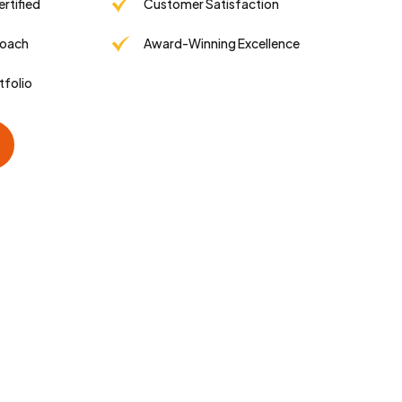
tified
Customer Satisfaction
roach
Award-Winning Excellence
tfolio