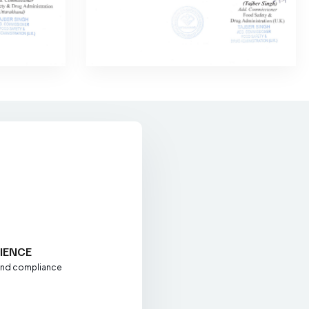
+
IENCE
 and compliance