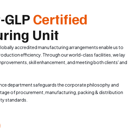
-GLP
Certified
ring Unit
obally accredited manufacturing arrangements enable us to
duction efficiency. Through our world-class facilities, we lay
mprovements, skill enhancement, and meeting both clients' and
ance department safeguards the corporate philosophy and
stage of procurement, manufacturing, packing & distribution
ity standards.