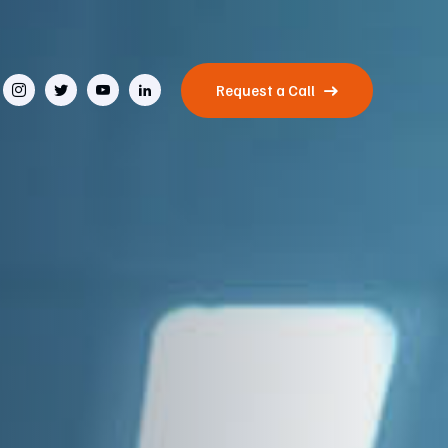
Request a Call