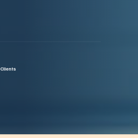
 Clients