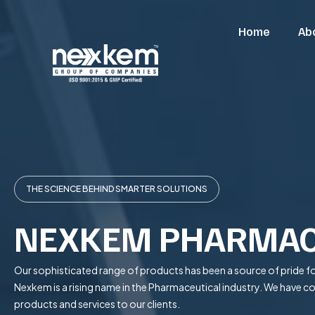
Home
Ab
THE SCIENCE BEHIND SMARTER SOLUTIONS
NEXKEM PHARMAC
Our sophisticated range of products has been a source of pride fo
Nexkem is a rising name in the Pharmaceutical industry. We have 
products and services to our clients.