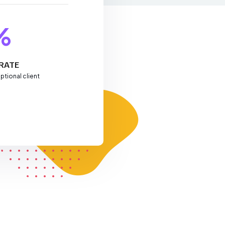
%
RATE
ptional client