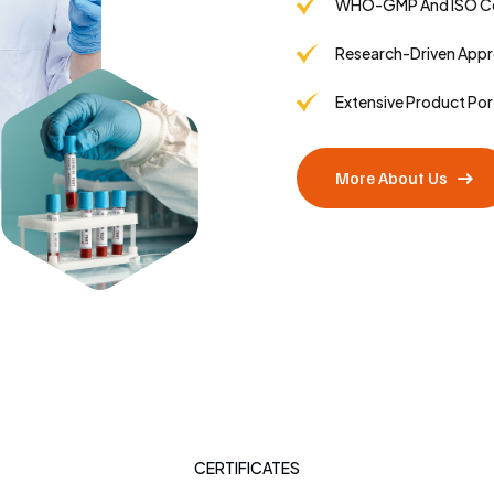
WHO-GMP And ISO Cer
Research-Driven App
Extensive Product Por
More About Us
CERTIFICATES