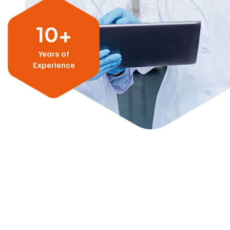
10+
Years of
Experience