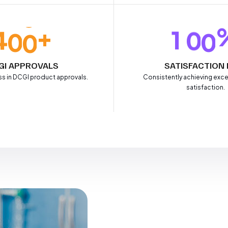
+
4
0
0
1
0
0
GI APPROVALS
SATISFACTION 
s in DCGI product approvals.
Consistently achieving exce
satisfaction.