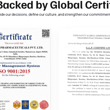
Backed by Global Certi
uide our decisions, define our culture, and strengthen our commitment