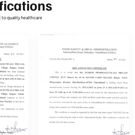
fications
 to quality healthcare