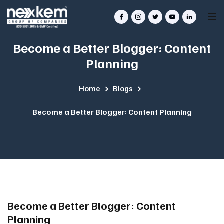
Become a Better Blogger: Content
Planning
Home
Blogs
Become a Better Blogger: Content Planning
Become a Better Blogger: Content
Planning