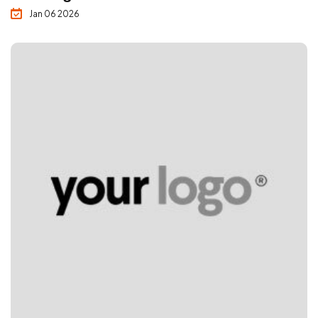
Jan 06 2026