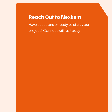
Reach Out to Nexkem
Have questions or ready to start your
project? Connect with us today