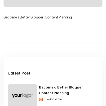
Become a Better Blogger: Content Planning
Latest Post
Become a Better Blogger:
Content Planning
Jan 06 2026