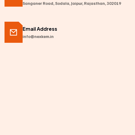
Sanganer Road, Sodala, Jaipur, Rajasthan, 302019
Email Address
info@nexkem.in