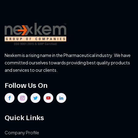
Nexkem is a rising name in the Pharmaceutical industry. We have
committed ourselves towards providing best quality products
and services to our clients.
Follow Us On
Quick Links
Company Profile