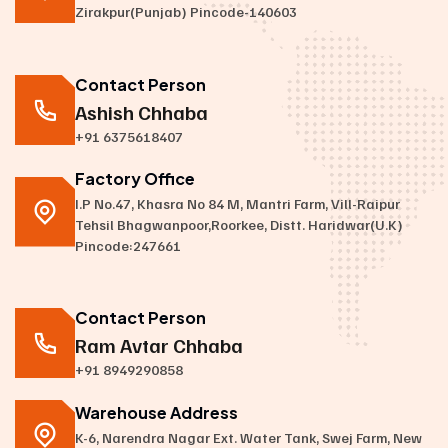
Zirakpur(Punjab) Pincode-140603
Contact Person
Ashish Chhaba
+91 6375618407
Factory Office
I.P No.47, Khasra No 84 M, Mantri Farm, Vill-Raipur
Tehsil Bhagwanpoor,Roorkee, Distt. Haridwar(U.K)
Pincode:247661
Contact Person
Ram Avtar Chhaba
+91 8949290858
Warehouse Address
K-6, Narendra Nagar Ext. Water Tank, Swej Farm, New