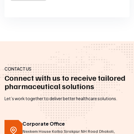
CONTACT US
Connect with us to receive tailored
pharmaceutical solutions
Let’s work together to deliver better healthcare solutions.
Corporate Office
Nexkem House Kalka Sirakpur NH Road Dhakoli,