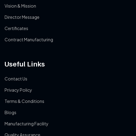
Vision & Mission
Director Message
Certificates
Contract Manufacturing
Useful Links
Contact Us
Privacy Policy
Terms & Conditions
Blogs
Manufacturing Facility
Quality Assurance